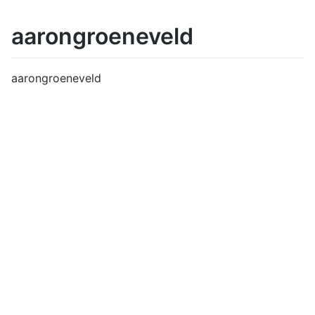
aarongroeneveld
aarongroeneveld